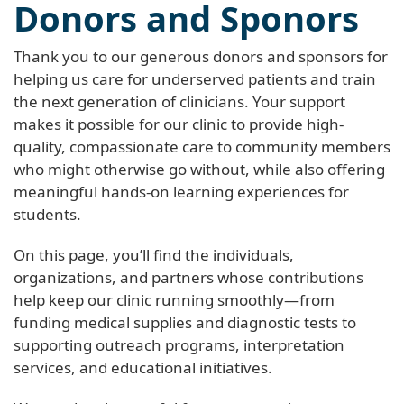
Donors and Sponors
Thank you to our generous donors and sponsors for
helping us care for underserved patients and train
the next generation of clinicians. Your support
makes it possible for our clinic to provide high-
quality, compassionate care to community members
who might otherwise go without, while also offering
meaningful hands-on learning experiences for
students.
On this page, you’ll find the individuals,
organizations, and partners whose contributions
help keep our clinic running smoothly—from
funding medical supplies and diagnostic tests to
supporting outreach programs, interpretation
services, and educational initiatives.