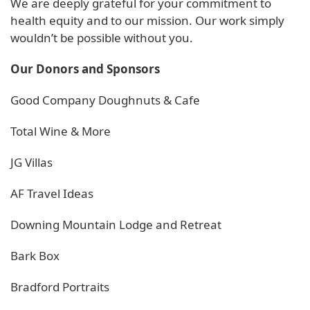
We are deeply grateful for your commitment to
health equity and to our mission. Our work simply
wouldn’t be possible without you.
Our Donors and Sponsors
Good Company Doughnuts & Cafe
Total Wine & More
JG Villas
AF Travel Ideas
Downing Mountain Lodge and Retreat
Bark Box
Bradford Portraits