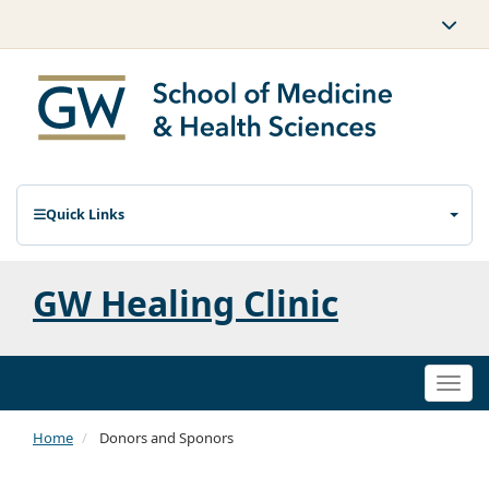
Quick Links
GW Healing Clinic
Togg
navi
Home
Donors and Sponors