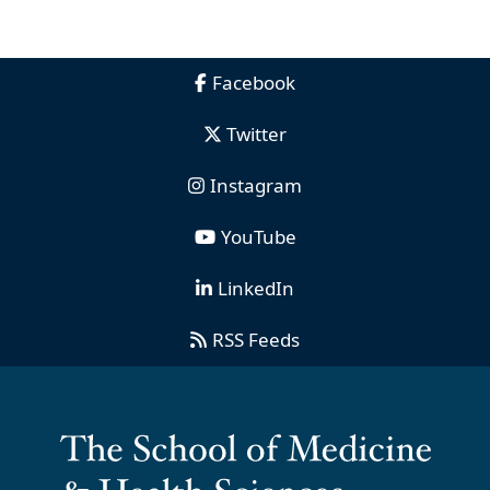
Facebook
Twitter
Instagram
YouTube
LinkedIn
RSS Feeds