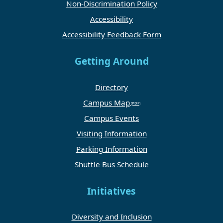
Non-Discrimination Policy
Accessibility
Accessibility Feedback Form
Getting Around
Directory
Campus Map
Campus Events
Visiting Information
Parking Information
Shuttle Bus Schedule
Initiatives
Diversity and Inclusion