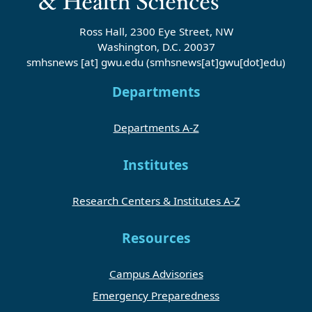
Ross Hall, 2300 Eye Street, NW
Washington, D.C. 20037
smhsnews
[at]
gwu
.
edu
(smhsnews[at]gwu[dot]edu)
Departments
Departments A-Z
Institutes
Research Centers & Institutes A-Z
Resources
Campus Advisories
Emergency Preparedness