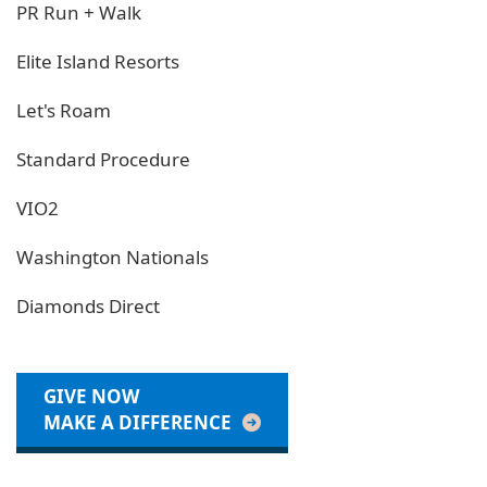
PR Run + Walk
Elite Island Resorts
Let's Roam
Standard Procedure
VIO2
Washington Nationals
Diamonds Direct
GIVE NOW
MAKE A DIFFERENCE