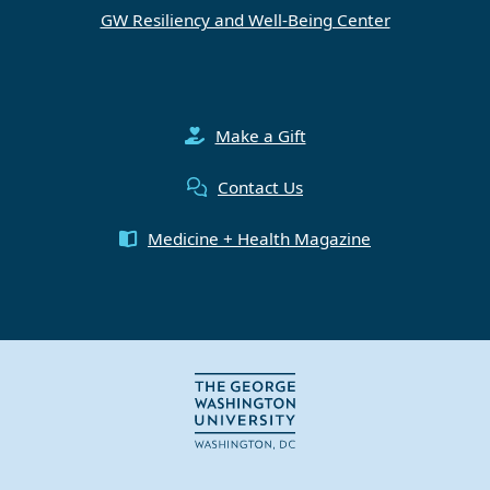
GW Resiliency and Well-Being Center
Make a Gift
Contact Us
Medicine + Health Magazine