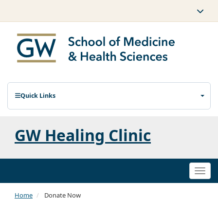
Quick Links
GW Healing Clinic
Togg
navi
Home
Donate Now