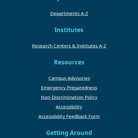
Departments A-Z
Institutes
Research Centers & Institutes A-Z
Resources
Campus Advisories
Emergency Preparedness
Non-Discrimination Policy
Accessibility
Accessibility Feedback Form
Getting Around