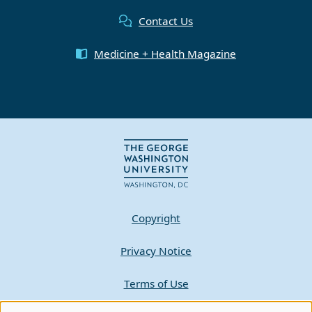
Contact Us
Medicine + Health Magazine
Copyright
Privacy Notice
Terms of Use