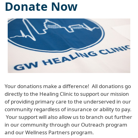
Donate Now
Your donations make a difference! All donations go
directly to the Healing Clinic to support our mission
of providing primary care to the underserved in our
community regardless of insurance or ability to pay.
Your support will also allow us to branch out further
in our community through our Outreach program
and our Wellness Partners program.