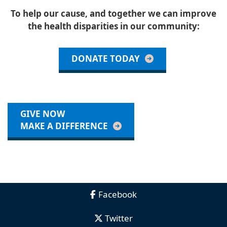
To help our cause, and together we can improve
the health disparities in our community:
DONATE TODAY
GIVE NOW
MAKE A DIFFERENCE
Facebook
Twitter