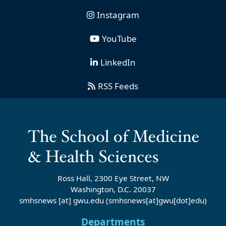
Instagram
YouTube
LinkedIn
RSS Feeds
Ross Hall, 2300 Eye Street, NW
Washington, D.C. 20037
smhsnews
[at]
gwu
.
edu
(smhsnews[at]gwu[dot]edu)
Departments