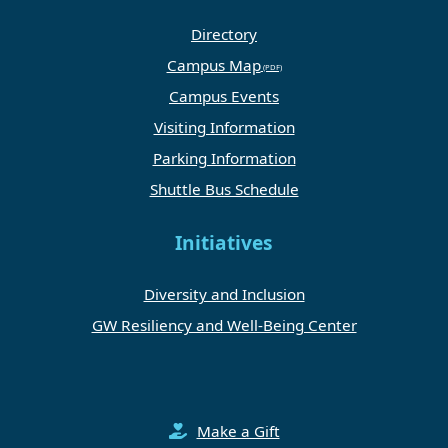
Directory
Campus Map
Campus Events
Visiting Information
Parking Information
Shuttle Bus Schedule
Initiatives
Diversity and Inclusion
GW Resiliency and Well-Being Center
Make a Gift