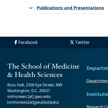
Publications and Presentations
Facebook
Twitter
Departm
Department
Ross Hall, 2300 Eye Street, NW
Washington, D.C. 20037
Institute
smhsnews
[at]
gwu
.
edu
(smhsnews[at]gwu[dot]edu)
Research Ce