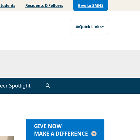
Students
Residents & Fellows
Give to SMHS
Quick Links
eer Spotlight
GIVE NOW
MAKE A DIFFERENCE