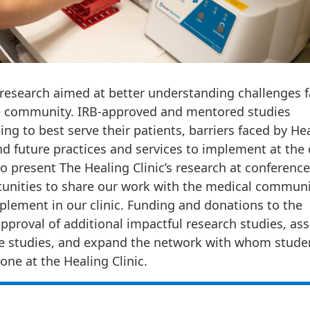
n research aimed at better understanding challenges 
 the community. IRB-approved and mentored studies
ing to best serve their patients, barriers faced by He
nd future practices and services to implement at the c
 present The Healing Clinic’s research at conference
rtunities to share our work with the medical communi
plement in our clinic. Funding and donations to the
pproval of additional impactful research studies, ass
e studies, and expand the network with whom stude
one at the Healing Clinic.