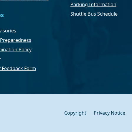
Parking Information
Shuttle Bus Schedule
es
isories
Preparedness
ination Policy
y
ty Feedback Form
Copyright
Privacy Notice