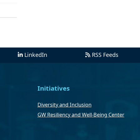
LinkedIn
RSS Feeds
Initiatives
Diversity and Inclusion
GW Resiliency and Well-Being Center