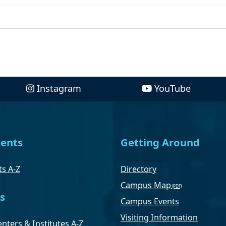
Instagram
YouTube
ents
Getting Around
s A-Z
Directory
Campus Map
s
Campus Events
Visiting Information
nters & Institutes A-Z