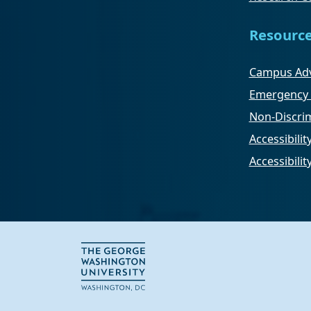
Resourc
Campus Adv
Emergency 
Non-Discrim
Accessibilit
Accessibili