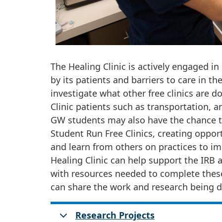
The Healing Clinic is actively engaged i
by its patients and barriers to care in
investigate what other free clinics are do
Clinic patients such as transportation, a
GW students may also have the chance to
Student Run Free Clinics, creating oppo
and learn from others on practices to im
Healing Clinic can help support the IRB a
with resources needed to complete thes
can share the work and research being d
Research Projects