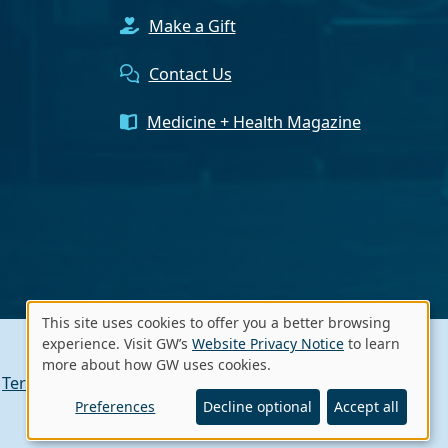
Make a Gift
Contact Us
Medicine + Health Magazine
This site uses cookies to offer you a better browsing
Use
experience. Visit GW’s
Website Privacy Notice
to learn
more about how GW uses cookies.
of
Terms of Use
Contact GW
A - Z Index
personal
Preferences
Decline optional
Accept all
data