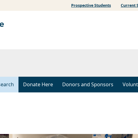
Prospective Students
Current 
search
Donate Here
Donors and Sponsors
Volunt