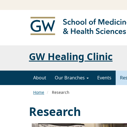
GW Healing Clinic
About
Our Branches
Events
Re
Home
Research
Research