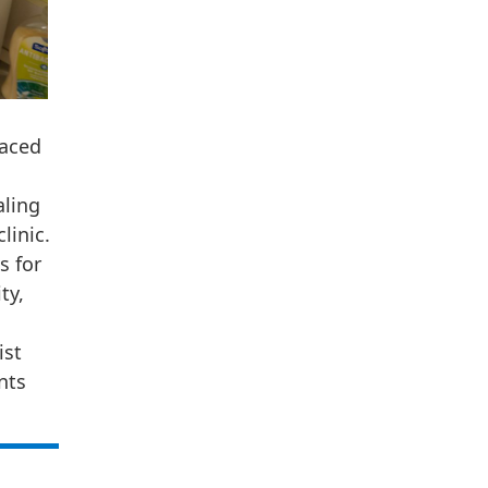
faced
aling
linic.
s for
ty,
ist
nts